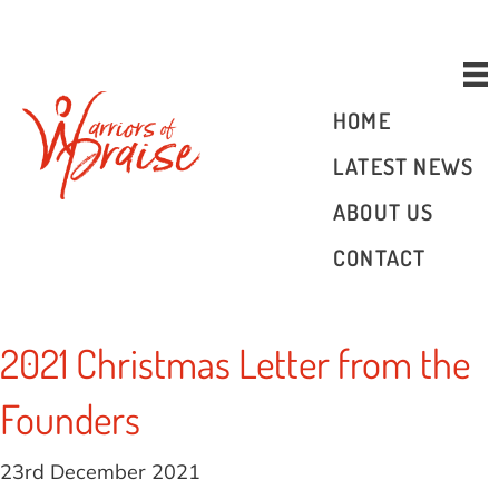
Donate
HOME
LATEST NEWS
ABOUT US
CONTACT
2021 Christmas Letter from the
Founders
23rd December 2021