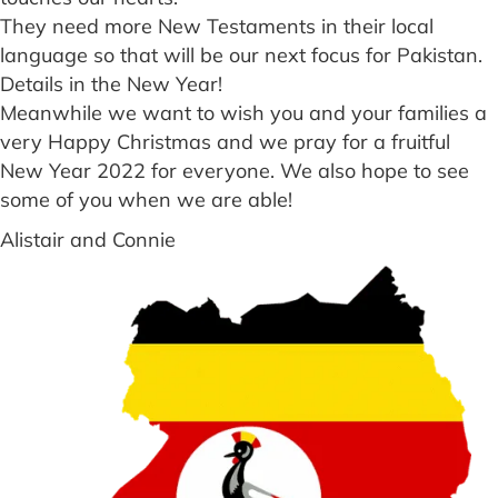
They need more New Testaments in their local
language so that will be our next focus for Pakistan.
Details in the New Year!
Meanwhile we want to wish you and your families a
very Happy Christmas and we pray for a fruitful
New Year 2022 for everyone. We also hope to see
some of you when we are able!
Alistair and Connie