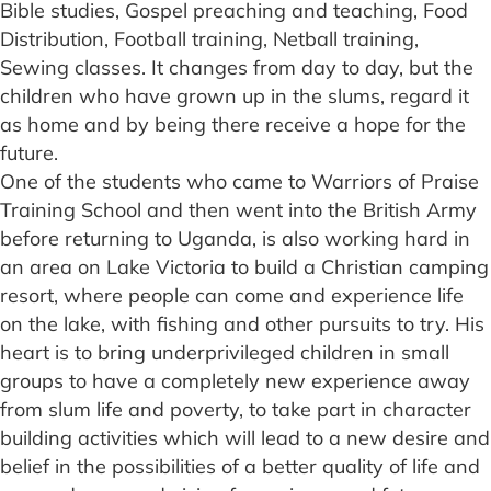
Bible studies, Gospel preaching and teaching, Food
Distribution, Football training, Netball training,
Sewing classes. It changes from day to day, but the
children who have grown up in the slums, regard it
as home and by being there receive a hope for the
future.
One of the students who came to Warriors of Praise
Training School and then went into the British Army
before returning to Uganda, is also working hard in
an area on Lake Victoria to build a Christian camping
resort, where people can come and experience life
on the lake, with fishing and other pursuits to try. His
heart is to bring underprivileged children in small
groups to have a completely new experience away
from slum life and poverty, to take part in character
building activities which will lead to a new desire and
belief in the possibilities of a better quality of life and