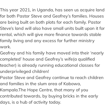
This year 2021, in Uganda, has seen us acquire land
for both Pastor Steve and Geofrey’s families. Houses
are being built on both plots for each family. Pastor
Steve’s land will also have small units built upon it for
rental, which will give more finance towards stable
family living and any excess for further ministry
work.
Geofrey and his family have moved into their ‘nearly
completed’ house and Geofrey’s wife(a qualified
teacher) is already running educational classes for
underprivileged children!
Pastor Steve and Geofrey continue to reach children
and families in the slum area of Kabowa,
Kampala.The Hope Centre, that many of you
contributed towards, by buying bricks in the early
days, is a hub of activity today.