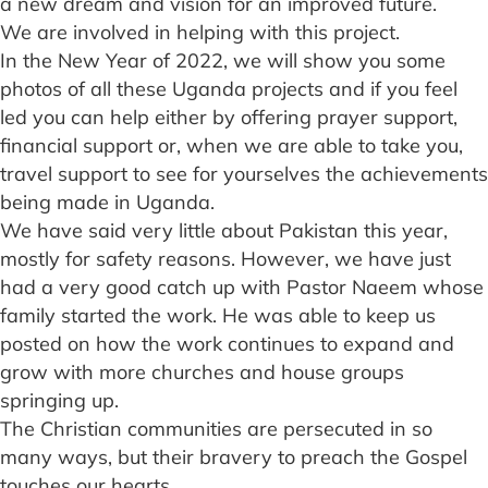
a new dream and vision for an improved future.
We are involved in helping with this project.
In the New Year of 2022, we will show you some
photos of all these Uganda projects and if you feel
led you can help either by offering prayer support,
financial support or, when we are able to take you,
travel support to see for yourselves the achievements
being made in Uganda.
We have said very little about Pakistan this year,
mostly for safety reasons. However, we have just
had a very good catch up with Pastor Naeem whose
family started the work. He was able to keep us
posted on how the work continues to expand and
grow with more churches and house groups
springing up.
The Christian communities are persecuted in so
many ways, but their bravery to preach the Gospel
touches our hearts.