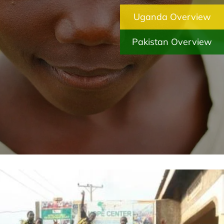
Uganda Overview
Pakistan Overview