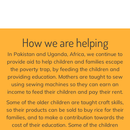
How we are helping
In Pakistan and Uganda, Africa, we continue to
provide aid to help children and families escape
the poverty trap, by feeding the children and
providing education. Mothers are taught to sew
using sewing machines so they can earn an
income to feed their children and pay their rent.
Some of the older children are taught craft skills,
so their products can be sold to buy rice for their
families, and to make a contribution towards the
cost of their education. Some of the children