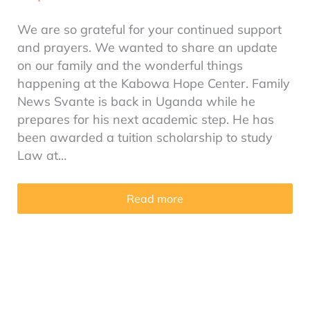
We are so grateful for your continued support
and prayers. We wanted to share an update
on our family and the wonderful things
happening at the Kabowa Hope Center. Family
News Svante is back in Uganda while he
prepares for his next academic step. He has
been awarded a tuition scholarship to study
Law at…
Read more