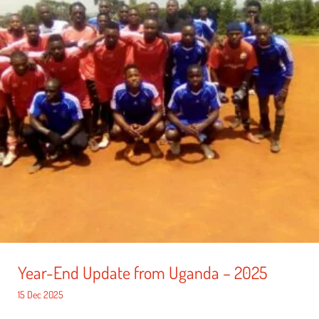
Year-End Update from Uganda – 2025
15 Dec 2025