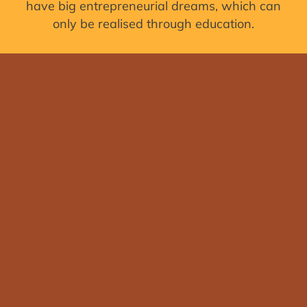
have big entrepreneurial dreams, which can
only be realised through education.