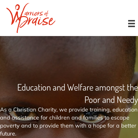
Donate
Education and Welfare amongst the
Poor and Needy
As a Christian Charity, we provide training, education
and assistance for children and families to escape
poverty and to provide them with a hope for a better
future.