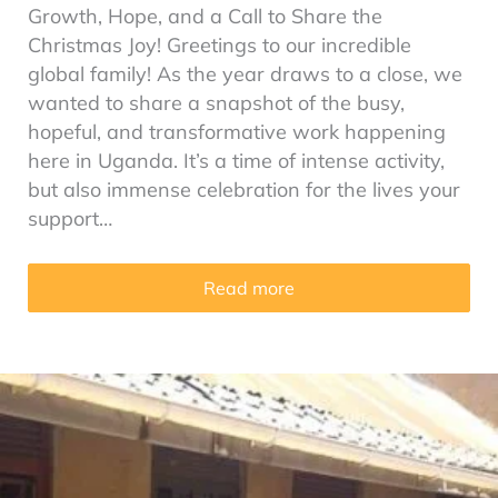
Growth, Hope, and a Call to Share the
Christmas Joy! Greetings to our incredible
global family! As the year draws to a close, we
wanted to share a snapshot of the busy,
hopeful, and transformative work happening
here in Uganda. It’s a time of intense activity,
but also immense celebration for the lives your
support…
Read more