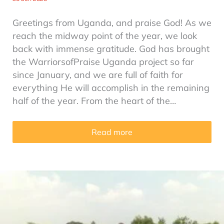
Greetings from Uganda, and praise God! As we
reach the midway point of the year, we look
back with immense gratitude. God has brought
the WarriorsofPraise Uganda project so far
since January, and we are full of faith for
everything He will accomplish in the remaining
half of the year. From the heart of the…
Read more