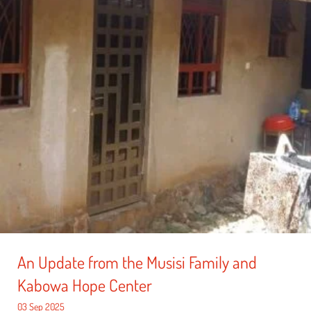
An Update from the Musisi Family and
Kabowa Hope Center
03 Sep 2025