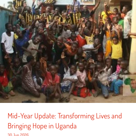
Mid-Year Update: Transforming Lives and
Bringing Hope in Uganda
30 Jun 2026