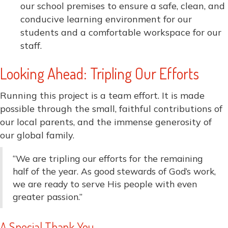
our school premises to ensure a safe, clean, and
conducive learning environment for our
students and a comfortable workspace for our
staff.
Looking Ahead: Tripling Our Efforts
Running this project is a team effort. It is made
possible through the small, faithful contributions of
our local parents, and the immense generosity of
our global family.
“We are tripling our efforts for the remaining
half of the year. As good stewards of God’s work,
we are ready to serve His people with even
greater passion.”
A Special Thank You