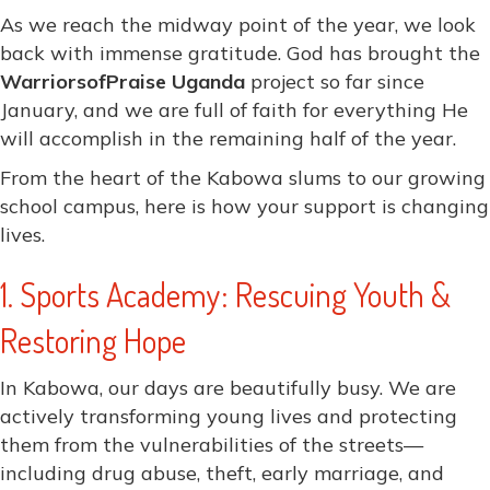
As we reach the midway point of the year, we look
back with immense gratitude. God has brought the
WarriorsofPraise Uganda
project so far since
January, and we are full of faith for everything He
will accomplish in the remaining half of the year.
From the heart of the Kabowa slums to our growing
school campus, here is how your support is changing
lives.
1. Sports Academy: Rescuing Youth &
Restoring Hope
In Kabowa, our days are beautifully busy. We are
actively transforming young lives and protecting
them from the vulnerabilities of the streets—
including drug abuse, theft, early marriage, and