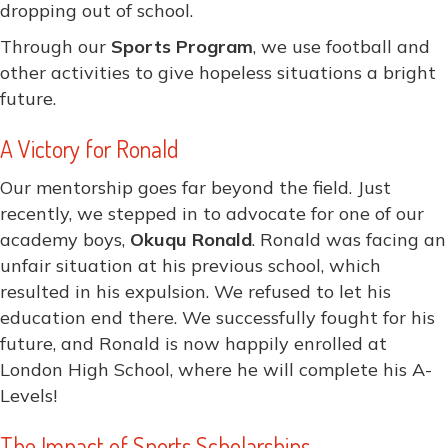
dropping out of school.
Through our
Sports Program
, we use football and
other activities to give hopeless situations a bright
future.
A Victory for Ronald
Our mentorship goes far beyond the field. Just
recently, we stepped in to advocate for one of our
academy boys,
Okuqu Ronald
. Ronald was facing an
unfair situation at his previous school, which
resulted in his expulsion. We refused to let his
education end there. We successfully fought for his
future, and Ronald is now happily enrolled at
London High School, where he will complete his A-
Levels!
The Impact of Sports Scholarships