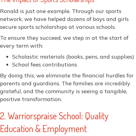
Ronald is just one example. Through our sports
network, we have helped dozens of boys and girls
secure sports scholarships at various schools.
To ensure they succeed, we step in at the start of
every term with:
Scholastic materials (books, pens, and supplies)
School fees contributions
By doing this, we eliminate the financial hurdles for
parents and guardians. The families are incredibly
grateful, and the community is seeing a tangible,
positive transformation.
2. Warriorspraise School: Quality
Education & Employment