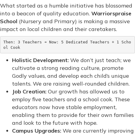
What started as a humble initiative has blossomed
into a beacon of quality education.
Warriorspraise
School
(Nursery and Primary) is making a massive
impact on local children and their caretakers.
Then: 3 Teachers ➔ Now: 5 Dedicated Teachers + 1 Scho
Holistic Development:
We don’t just teach; we
cultivate a strong reading culture, promote
Godly values, and develop each child’s unique
talents. We are raising well-rounded children.
Job Creation:
Our growth has allowed us to
employ five teachers and a school cook. These
educators now have stable employment,
enabling them to provide for their own families
and look to the future with hope.
Campus Upgrades:
We are currently improving