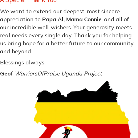
We want to extend our deepest, most sincere
appreciation to
Papa Al, Mama Connie
, and all of
our incredible well-wishers. Your generosity meets
real needs every single day. Thank you for helping
us bring hope for a better future to our community
and beyond.
Blessings always,
Geof
WarriorsOfPraise Uganda Project