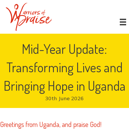
Donate
Mid-Year Update:
Transforming Lives and
Bringing Hope in Uganda
30th June 2026
Greetings from Uganda, and praise God!