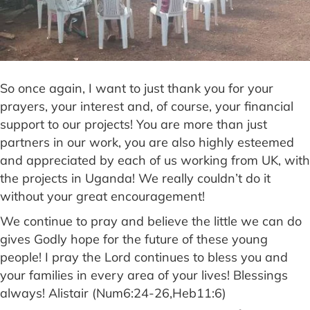
So once again, I want to just thank you for your
prayers, your interest and, of course, your financial
support to our projects! You are more than just
partners in our work, you are also highly esteemed
and appreciated by each of us working from UK, with
the projects in Uganda! We really couldn’t do it
without your great encouragement!
We continue to pray and believe the little we can do
gives Godly hope for the future of these young
people! I pray the Lord continues to bless you and
your families in every area of your lives! Blessings
always! Alistair (Num6:24-26,Heb11:6)