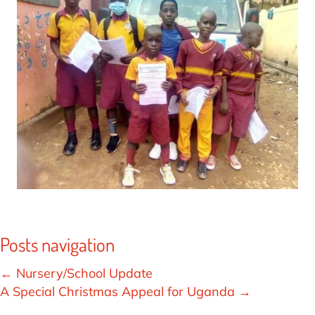
Posts navigation
← Nursery/School Update
A Special Christmas Appeal for Uganda →