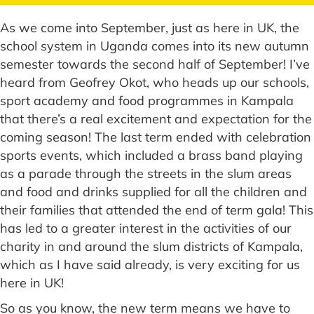
As we come into September, just as here in UK, the
school system in Uganda comes into its new autumn
semester towards the second half of September! I’ve
heard from Geofrey Okot, who heads up our schools,
sport academy and food programmes in Kampala
that there’s a real excitement and expectation for the
coming season! The last term ended with celebration
sports events, which included a brass band playing
as a parade through the streets in the slum areas
and food and drinks supplied for all the children and
their families that attended the end of term gala! This
has led to a greater interest in the activities of our
charity in and around the slum districts of Kampala,
which as I have said already, is very exciting for us
here in UK!
So as you know, the new term means we have to