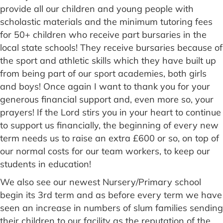
provide all our children and young people with
scholastic materials and the minimum tutoring fees
for 50+ children who receive part bursaries in the
local state schools! They receive bursaries because of
the sport and athletic skills which they have built up
from being part of our sport academies, both girls
and boys! Once again I want to thank you for your
generous financial support and, even more so, your
prayers! If the Lord stirs you in your heart to continue
to support us financially, the beginning of every new
term needs us to raise an extra £600 or so, on top of
our normal costs for our team workers, to keep our
students in education!
We also see our newest Nursery/Primary school
begin its 3rd term and as before every term we have
seen an increase in numbers of slum families sending
their children to our facility as the reputation of the