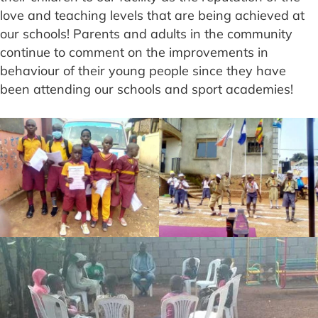
love and teaching levels that are being achieved at
our schools! Parents and adults in the community
continue to comment on the improvements in
behaviour of their young people since they have
been attending our schools and sport academies!