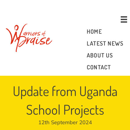
Donate
HOME
LATEST NEWS
ABOUT US
CONTACT
Update from Uganda
School Projects
12th September 2024