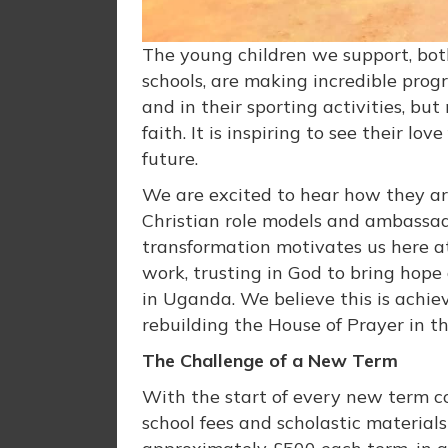
The young children we support, bot
schools, are making incredible prog
and in their sporting activities, bu
faith. It is inspiring to see their l
future.
We are excited to hear how they are
Christian role models and ambassado
transformation motivates us here at
work, trusting in God to bring hope
in Uganda. We believe this is achie
rebuilding the House of Prayer in t
The Challenge of a New Term
With the start of every new term co
school fees and scholastic materials