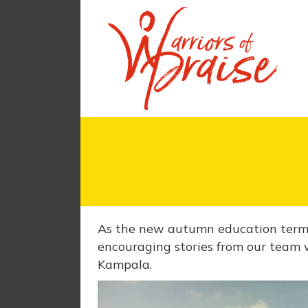
As the new autumn education term b
encouraging stories from our team 
Kampala.