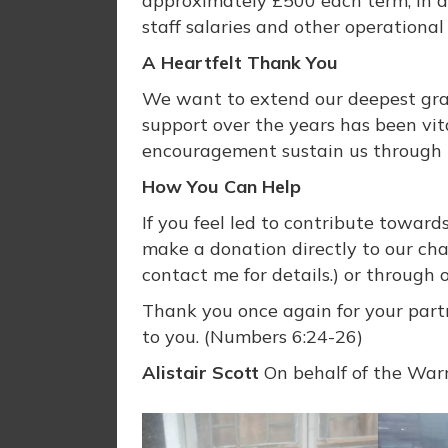
approximately £500 each term, in a
staff salaries and other operational
A Heartfelt Thank You
We want to extend our deepest grati
support over the years has been vita
encouragement sustain us through t
How You Can Help
If you feel led to contribute toward
make a donation directly to our char
contact me for details.) or through 
Thank you once again for your partn
to you. (Numbers 6:24-26)
Alistair Scott
On behalf of the Warri