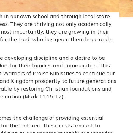
h in our own school and through local state
ress. They are thriving not only academically
t most importantly, they are growing in their
ove for the Lord, who has given them hope and a
 developing discipline and a desire to be
rs for their families and communities. This
 Warriors of Praise Ministries to continue our
 and Kingdom prosperity to future generations
vable by restoring Christian foundations and
he nation (Mark 11:15-17).
mes the challenge of providing essential
 for the children. These costs amount to