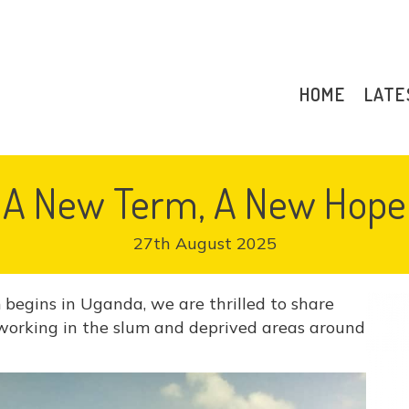
HOME
LATE
A New Term, A New Hope
27th August 2025
egins in Uganda, we are thrilled to share
working in the slum and deprived areas around