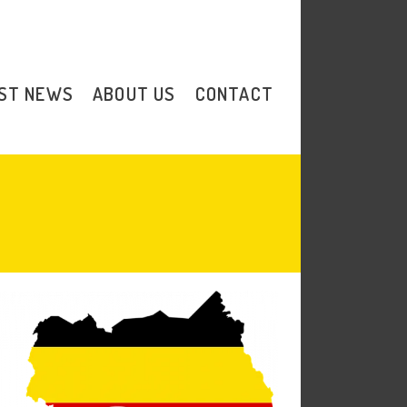
Donate
ST NEWS
ABOUT US
CONTACT