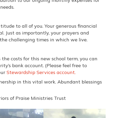
ddition to our ongoing monthly expenses for
 needs.
tude to all of you. Your generous financial
l. Just as importantly, your prayers and
he challenging times in which we live.
s the costs for this new school term, you can
ity’s bank account. (Please feel free to
our
Stewardship Services account.
ership in this vital work. Abundant blessings
ors of Praise Ministries Trust