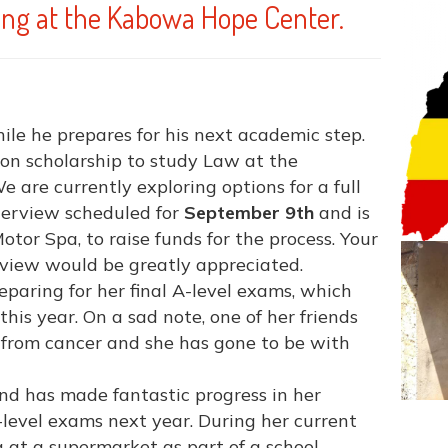
ng at the Kabowa Hope Center.
le he prepares for his next academic step.
on scholarship to study Law at the
We are currently exploring options for a full
nterview scheduled for
September 9th
and is
otor Spa, to raise funds for the process. Your
erview would be greatly appreciated.
reparing for her final A-level exams, which
this year. On a sad note, one of her friends
y from cancer and she has gone to be with
and has made fantastic progress in her
 O-level exams next year. During her current
g at a supermarket as part of a school