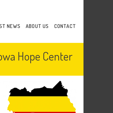
Donate
ST NEWS
ABOUT US
CONTACT
bowa Hope Center