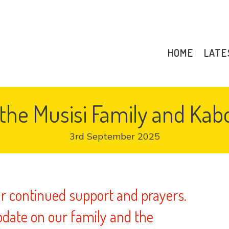
HOME
LATE
the Musisi Family and Ka
3rd September 2025
ur continued support and prayers.
date on our family and the