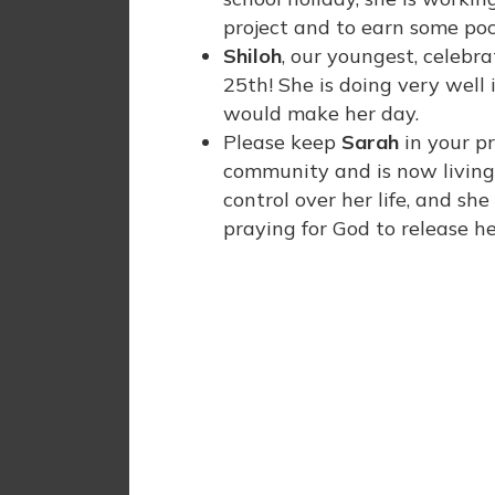
project and to earn some po
Shiloh
, our youngest, celeb
25th! She is doing very well
would make her day.
Please keep
Sarah
in your p
community and is now living w
control over her life, and sh
praying for God to release he