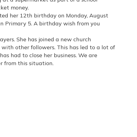
cket money.
rated her 12th birthday on Monday, August
 in Primary 5. A birthday wish from you
rayers. She has joined a new church
ith other followers. This has led to a lot of
e has had to close her business. We are
r from this situation.