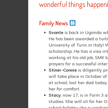
wonderful things happeni
Family News
Svante
is back in Uganda whi
He has been awarded a tuiti
University of Turin in Italy! 
scholarship. He has a visa i
working at his old job, SMK M
prayers for a successful int
Stiner-Connie
is diligently p
will take place in October of 
at school, lost her dad toda
her for comfort.
Stacy
, now 17, is in Form 3 
studies. She will sit for her
school holiday, she is workin