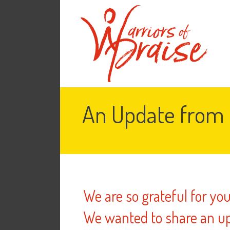
An Update from 
We are so grateful for yo
We wanted to share an up