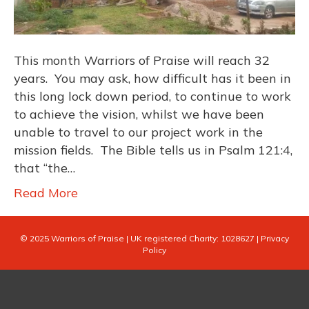
This month Warriors of Praise will reach 32
years. You may ask, how difficult has it been in
this long lock down period, to continue to work
to achieve the vision, whilst we have been
unable to travel to our project work in the
mission fields. The Bible tells us in Psalm 121:4,
that “the…
Read More
© 2025 Warriors of Praise |
UK registered Charity: 1028627
|
Privacy
Policy