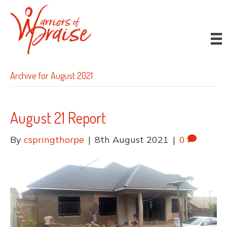
Donate
Archive for August 2021
August 21 Report
By
cspringthorpe
|
8th August 2021
|
0